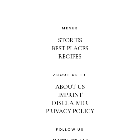
MENUE
STORIES
BEST PLACES
RECIPES
ABOUT US ++
ABOUT US
IMPRINT
DISCLAIMER
PRIVACY POLICY
FOLLOW US