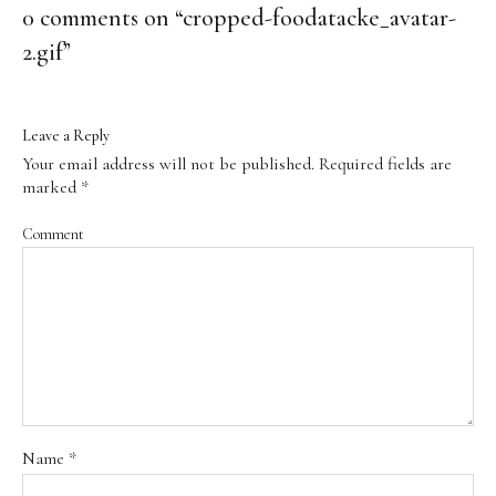
0 comments on “
cropped-foodatacke_avatar-
2.gif
”
Leave a Reply
Your email address will not be published.
Required fields are
marked
*
Comment
Name
*