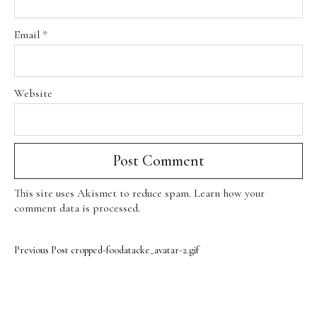
Email
*
Website
This site uses Akismet to reduce spam.
Learn how your
comment data is processed
.
Previous Post
cropped-foodatacke_avatar-2.gif