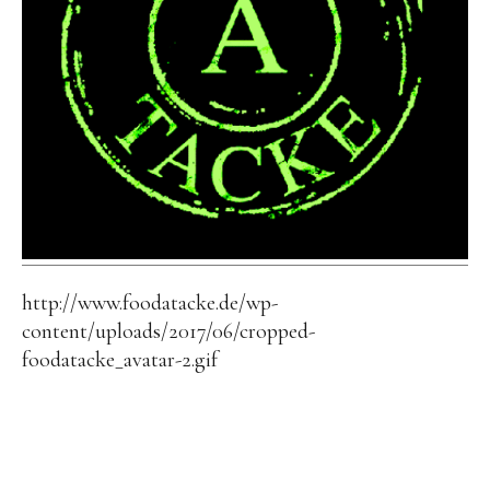
http://www.foodatacke.de/wp-
content/uploads/2017/06/cropped-
foodatacke_avatar-2.gif